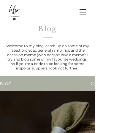
Blog
Welcome to my blog, catch up on some of my
latest projects, general ramblings and the
occasion meme (who doesn't love a meme? I
try and blog some of my favourite weddings,
so if you're a bride to be looking for some
inspo or suppliers, look not further.
BLOG