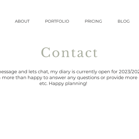
ABOUT
PORTFOLIO
PRICING
BLOG
Contact
ssage and lets chat, my diary is currently open for 2023/
m more than happy to answer any questions or provide mor
etc. Happy planning!