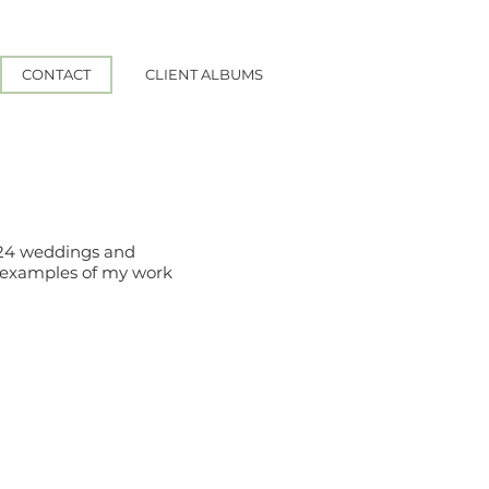
CONTACT
CLIENT ALBUMS
2024 weddings and
e examples of my work