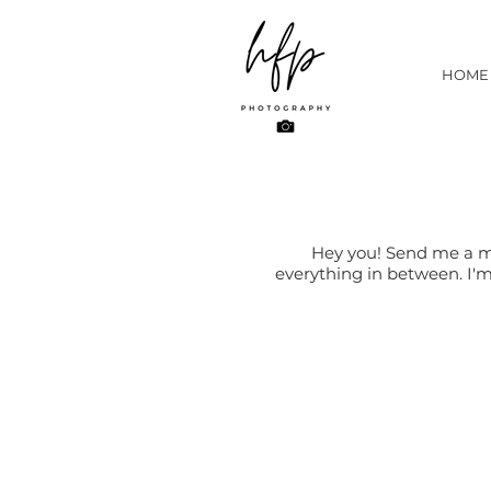
HOME
Hey you! Send me a me
everything in between. I'