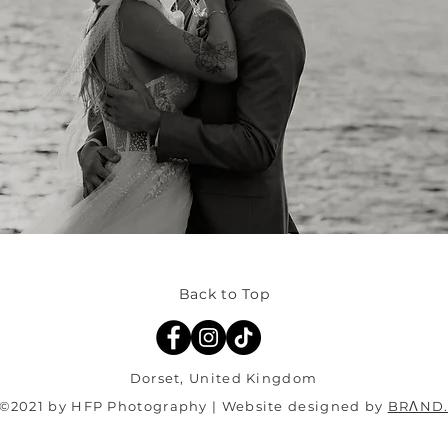
Back to Top
Dorset, United Kingdom
©2021 by HFP Photography | Website designed by
BRΛND